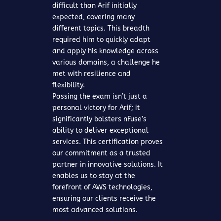
difficult than Arif initially
expected, covering many
different topics. This breadth
required him to quickly adapt
and apply his knowledge across
various domains, a challenge he
met with resilience and
flexibility.
Passing the exam isn’t just a
personal victory for Arif; it
significantly bolsters nFuse’s
ability to deliver exceptional
services. This certification proves
our commitment as a trusted
partner in innovative solutions. It
enables us to stay at the
forefront of AWS technologies,
ensuring our clients receive the
most advanced solutions.