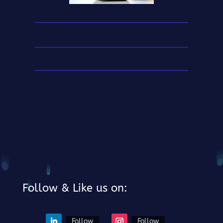
Follow & Like us on:
Follow
Follow