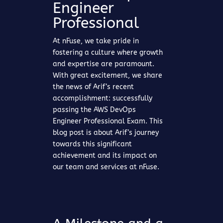
Engineer
Professional
At nFuse, we take pride in
fostering a culture where growth
and expertise are paramount.
With great excitement, we share
the news of Arif’s recent
accomplishment: successfully
passing the AWS DevOps
Engineer Professional Exam. This
blog post is about Arif’s journey
towards this significant
achievement and its impact on
our team and services at nFuse.