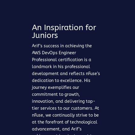
An Inspiration for
Juniors
Arif’s success in achieving the
AWS DevOps Engineer
Professional certification is a
landmark in his professional
development and reflects nFuse’s
dedication to excellence. His
journey exemplifies our
commitment to growth,
innovation, and delivering top-
tier services to our customers. At
nFuse, we continually strive to be
at the forefront of technological
advancement, and Arif’s