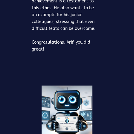
achievement is a testament to
this ethos. He also wants to be
an example for his junior
colleagues, stressing that even
difficult feats can be overcome.
Congratulations, Arif, you did
great!