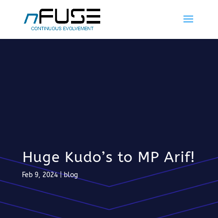
Huge Kudo’s to MP Arif!
Feb 9, 2024
|
blog