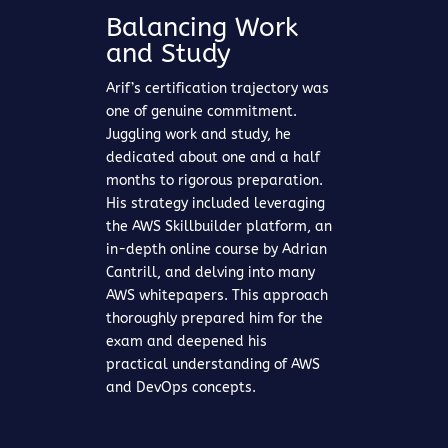
Balancing Work
and Study
Arif’s certification trajectory was
one of genuine commitment.
Juggling work and study, he
dedicated about one and a half
months to rigorous preparation.
His strategy included leveraging
the AWS Skillbuilder platform, an
in-depth online course by Adrian
Cantrill, and delving into many
AWS whitepapers. This approach
thoroughly prepared him for the
exam and deepened his
practical understanding of AWS
and DevOps concepts.