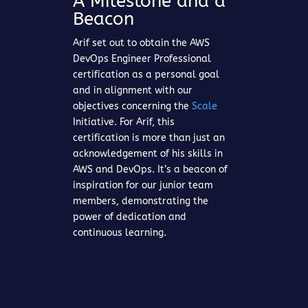
A Milestone and a
Beacon
Arif set out to obtain the AWS
DevOps Engineer Professional
certification as a personal goal
and in alignment with our
objectives concerning the
Scale
Initiative. For Arif, this
certification is more than just an
acknowledgement of his skills in
AWS and DevOps. It’s a beacon of
inspiration for our junior team
members, demonstrating the
power of dedication and
continuous learning.