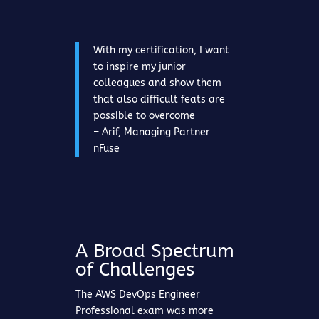
With my certification, I want
to inspire my junior
colleagues and show them
that also difficult feats are
possible to overcome
– Arif, Managing Partner
nFuse
A Broad Spectrum
of Challenges
The AWS DevOps Engineer
Professional exam was more