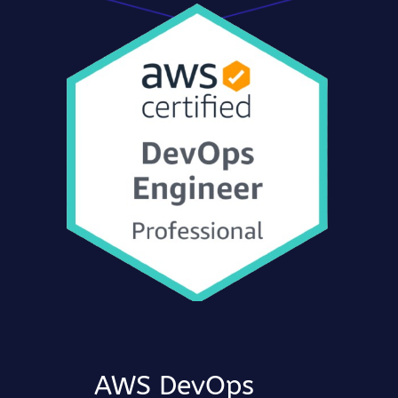
AWS DevOps