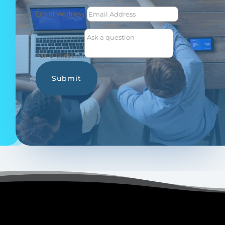
Email Address
Ask a question
Submit