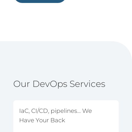
Our DevOps Services
IaC, CI/CD, pipelines... We
Have Your Back