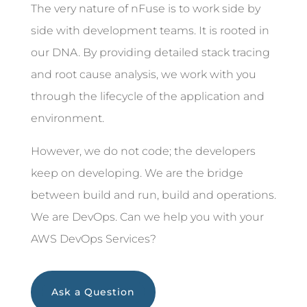
The very nature of nFuse is to work side by
side with development teams. It is rooted in
our DNA. By providing detailed stack tracing
and root cause analysis, we work with you
through the lifecycle of the application and
environment.
However, we do not code; the developers
keep on developing. We are the bridge
between build and run, build and operations.
We are DevOps. Can we help you with your
AWS DevOps Services?
Ask a Question