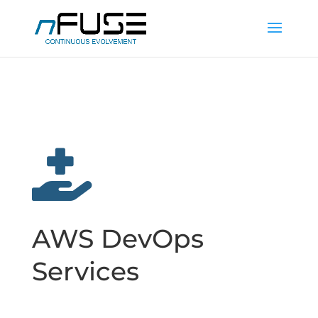

AWS DevOps
Services