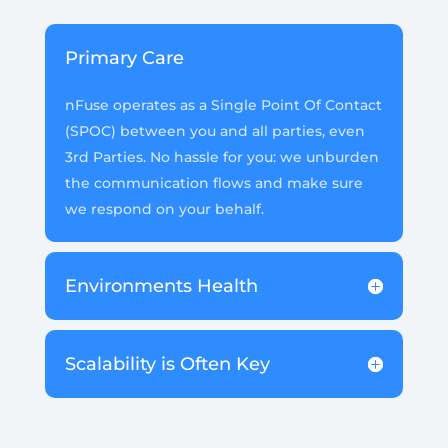
Primary Care
nFuse operates as a Single Point Of Contact
(SPOC) between you and all parties, even
3rd Parties. No hassle for you: we unburden
the communication flows and make sure
we respond on your behalf.
Environments Health
Scalability is Often Key