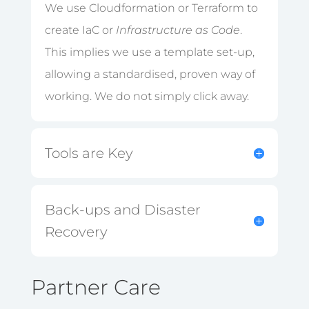
We use Cloudformation or Terraform to
create IaC or
Infrastructure as Code
.
This implies we use a template set-up,
allowing a standardised, proven way of
working. We do not simply click away.
Tools are Key
Back-ups and Disaster
Recovery
Partner Care