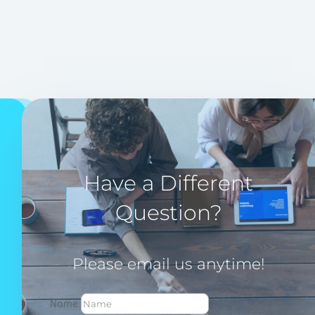
Have a Different
Question?
Please email us anytime!
Name