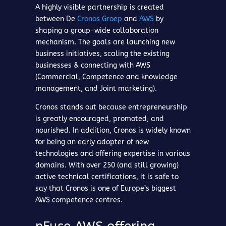
A highly visible partnership is created
between De
Cronos Groep
and
AWS
by
shaping a group-wide collaboration
mechanism. The goals are launching new
business initiatives, scaling the existing
businesses & connecting with AWS
(Commercial, Competence and knowledge
management, and Joint marketing).
Cronos stands out because entrepreneurship
is greatly encouraged, promoted, and
nourished. In addition, Cronos is widely known
for being an early adopter of new
technologies and offering expertise in various
domains. With over 250 (and still growing)
active technical certifications, it is safe to
say that Cronos is one of Europe’s biggest
AWS competence centres.