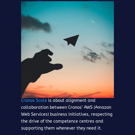
Cronos Scale
is about alignment and
collaboration between Cronos’ AWS (Amazon
Web Services) business initiatives, respecting
the drive of the competence centres and
supporting them whenever they need it.