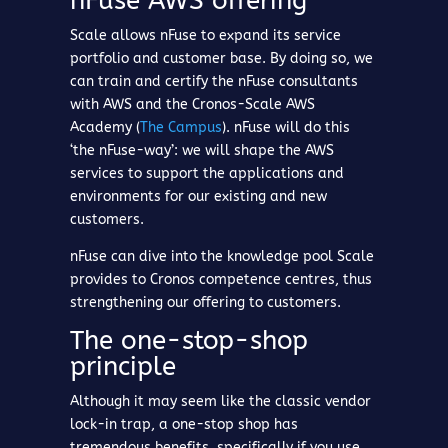
nFuse AWS offering
Scale allows nFuse to expand its service
portfolio and customer base. By doing so, we
can train and certify the nFuse consultants
with AWS and the Cronos-Scale AWS
Academy (
The Campus
). nFuse will do this
‘the nFuse-way’: we will shape the AWS
services to support the applications and
environments for our existing and new
customers.
nFuse can dive into the knowledge pool Scale
provides to Cronos competence centres, thus
strengthening our offering to customers.
The one-stop-shop
principle
Although it may seem like the classic vendor
lock-in trap, a one-stop shop has
tremendous benefits, specifically if you use