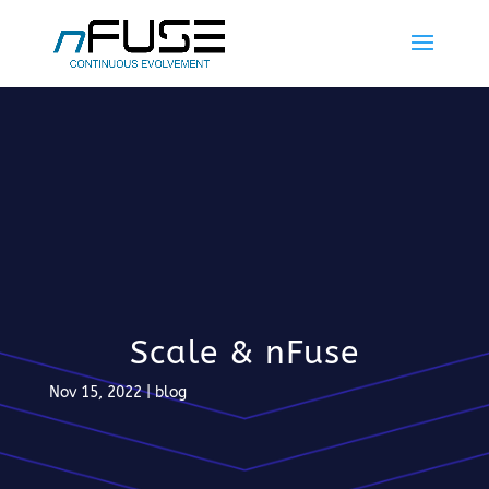
Scale & nFuse
Nov 15, 2022
|
blog