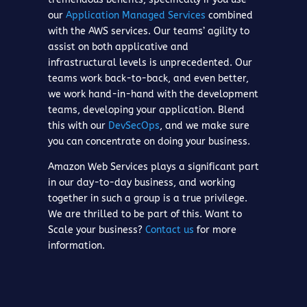
our
Application Managed Services
combined
with the AWS services. Our teams’ agility to
assist on both applicative and
infrastructural levels is unprecedented. Our
teams work back-to-back, and even better,
we work hand-in-hand with the development
teams, developing your application. Blend
this with our
DevSecOps
, and we make sure
you can concentrate on doing your business.
Amazon Web Services plays a significant part
in our day-to-day business, and working
together in such a group is a true privilege.
We are thrilled to be part of this. Want to
Scale your business?
Contact us
for more
information.