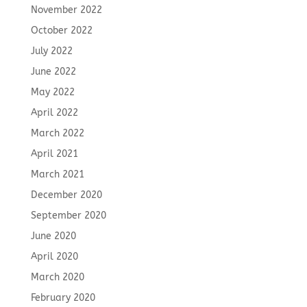
November 2022
October 2022
July 2022
June 2022
May 2022
April 2022
March 2022
April 2021
March 2021
December 2020
September 2020
June 2020
April 2020
March 2020
February 2020