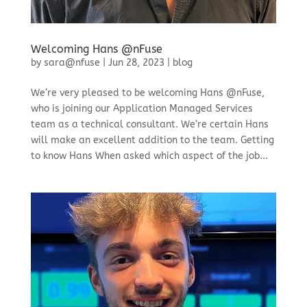
Welcoming Hans @nFuse
by
sara@nfuse
|
Jun 28, 2023
|
blog
We’re very pleased to be welcoming Hans @nFuse,
who is joining our Application Managed Services
team as a technical consultant. We’re certain Hans
will make an excellent addition to the team. Getting
to know Hans When asked which aspect of the job...