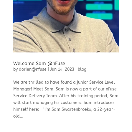
Welcome Sam @nFuse
by
dorien@nfuse
|
Jun 14, 2023
|
blog
We are thrilled to have found a junior Service Level
Manager! Meet Sam. Sam is now a part of our nFuse
Service Delivery Team. After his training period, Sam
will start managing his customers. Sam introduces
himself here: “I’m Sam Swartenbroekx, a 22-year-
old...