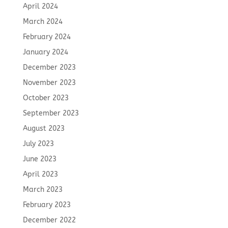
April 2024
March 2024
February 2024
January 2024
December 2023
November 2023
October 2023
September 2023
August 2023
July 2023
June 2023
April 2023
March 2023
February 2023
December 2022