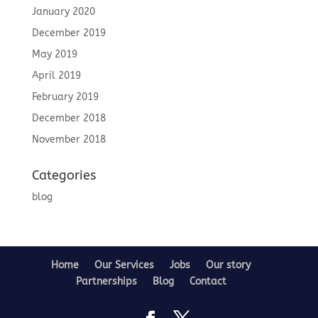
January 2020
December 2019
May 2019
April 2019
February 2019
December 2018
November 2018
Categories
blog
Home
Our Services
Jobs
Our story
Partnerships
Blog
Contact