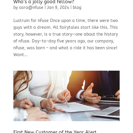
Who’s a jolly good fellow?
by
sara@nfuse
|
Jan 9, 2024
|
blog
Lustrum for nFuse Once upon a time, there were two
guys with a dream. All fairytales start like this. This
story, however, is a true story—one about the history
of nFuse. Day-to-day five years ago, our company,
nFuse, was born – and what a ride it has been since!
Want...
First New Customer of the Year Alert