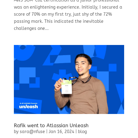
AWS SOA-C02 certification as a junior professional
was an enlightening experience. Initially, I secured a
score of 70% on my first try, just shy of the 72%
passing mark. This indicated the inevitable
challenges one...
Rafik went to Atlassian Unleash
by
sara@nfuse
|
Jan 16, 2024
|
blog