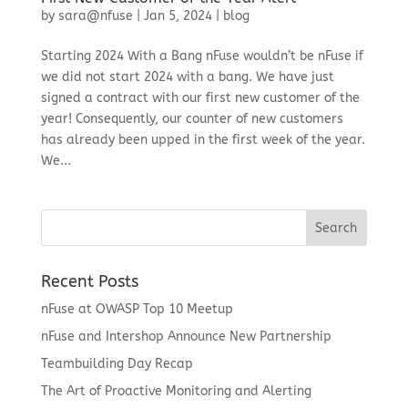
by
sara@nfuse
|
Jan 5, 2024
|
blog
Starting 2024 With a Bang nFuse wouldn’t be nFuse if
we did not start 2024 with a bang. We have just
signed a contract with our first new customer of the
year! Consequently, our counter of new customers
has already been upped in the first week of the year.
We...
Recent Posts
nFuse at OWASP Top 10 Meetup
nFuse and Intershop Announce New Partnership
Teambuilding Day Recap
The Art of Proactive Monitoring and Alerting