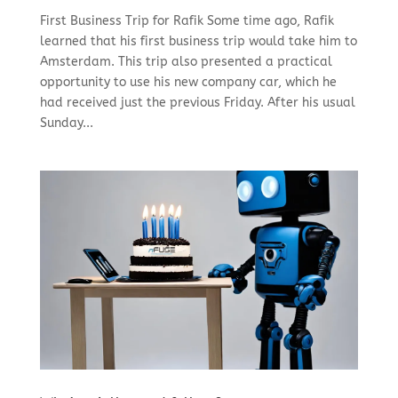
First Business Trip for Rafik Some time ago, Rafik
learned that his first business trip would take him to
Amsterdam. This trip also presented a practical
opportunity to use his new company car, which he
had received just the previous Friday. After his usual
Sunday...