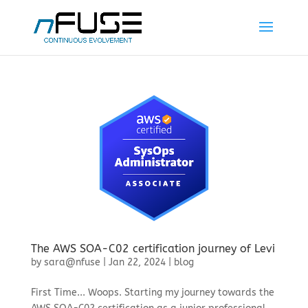
The AWS SOA-C02 certification journey of Levi
by
sara@nfuse
|
Jan 22, 2024
|
blog
First Time... Woops. Starting my journey towards the