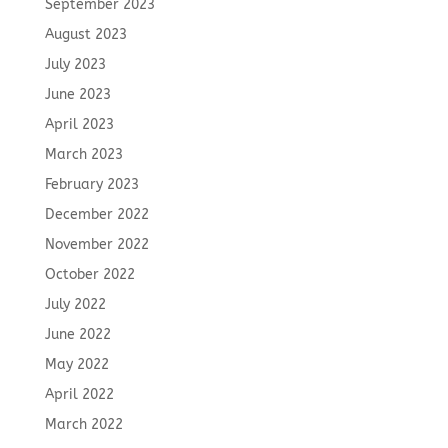
September 2023
August 2023
July 2023
June 2023
April 2023
March 2023
February 2023
December 2022
November 2022
October 2022
July 2022
June 2022
May 2022
April 2022
March 2022