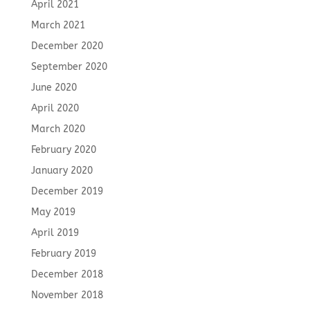
April 2021
March 2021
December 2020
September 2020
June 2020
April 2020
March 2020
February 2020
January 2020
December 2019
May 2019
April 2019
February 2019
December 2018
November 2018